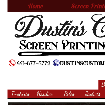
Home
Screen Print
B
T-shirts
Hoodies
Polos
Jackets