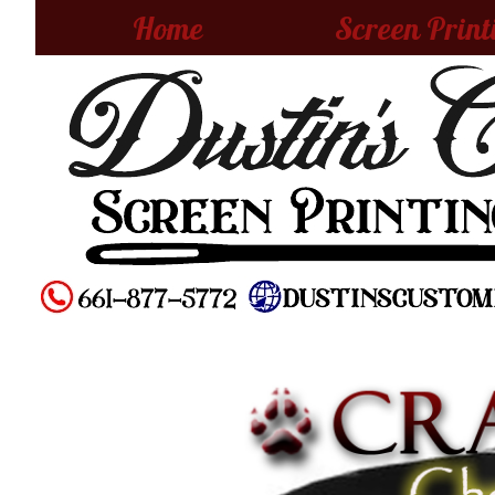
Home
Screen Print