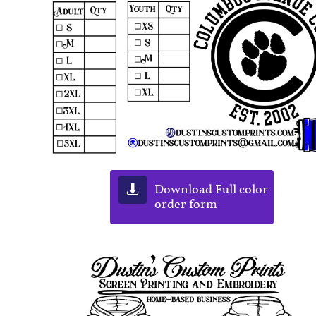
Download Full color

order form