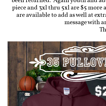
been returned. Again youth and adu
piece and 3xl thru 5xl are $5 more 
are available to add as well at ext
message with a
Th