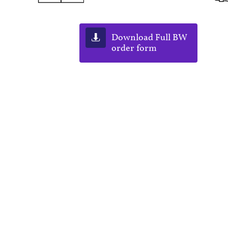
Download Full BW

order form