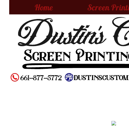
Home
Screen Print