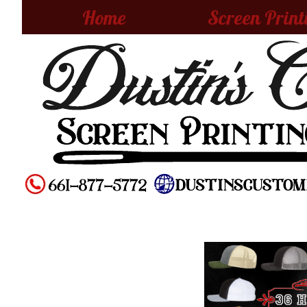
Home
Screen Print