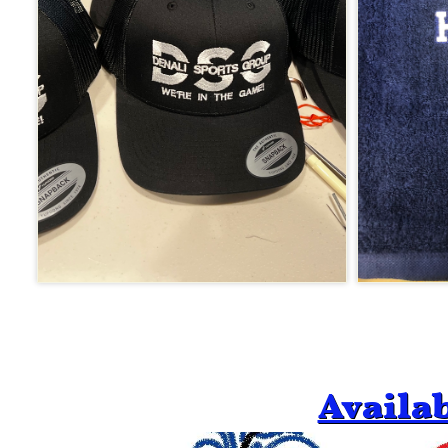
Availa