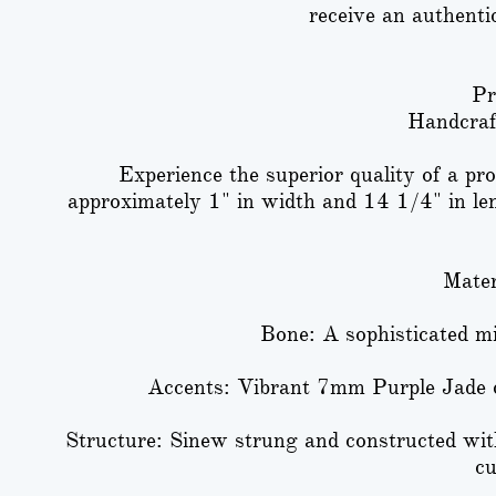
receive an authenti
Pr
Handcraf
Experience the superior quality of a p
approximately 1" in width and 14 1/4" in lengt
Mater
Bone: A sophisticated m
Accents: Vibrant 7mm Purple Jade 
Structure: Sinew strung and constructed wit
cu