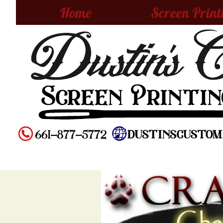
Home
Screen Print