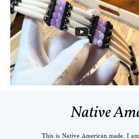
Native Ame
This is Native American made. I am 