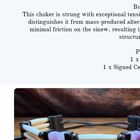
Bu
This choker is strung with exceptional tens
distinguishes it from mass-produced alter
minimal friction on the sinew, resulting 
structu
P
1 x
1 x Signed Ce