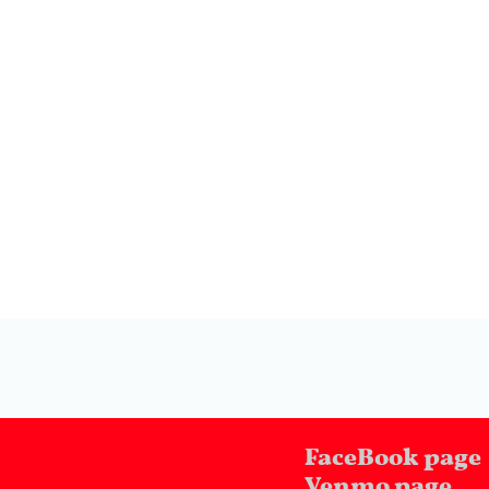
FaceBook page
Venmo page