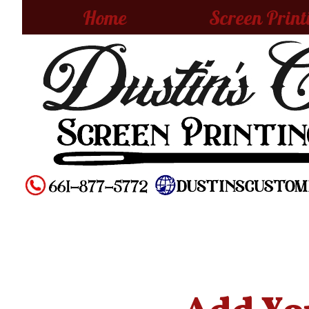
Home
Screen Print
Add You