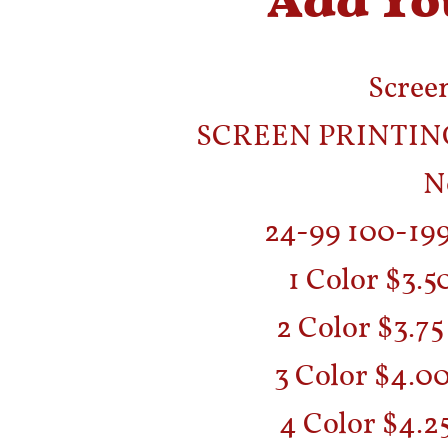
Screen
SCREEN PRINTING
N
24-99 100-19
1 Color $3.5
2 Color $3.75
3 Color $4.00
4 Color $4.25