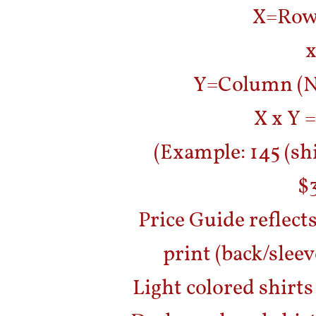
X=Row 
x
Y=Column (Nu
X x Y =
(Example: 145 (shi
$3
Price Guide reflects
print (back/sleeve
Light colored shirts