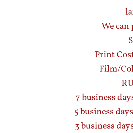
la
We can p
S
Print Cost
Film/Col
RU
7 business day
5 business days
3 business days