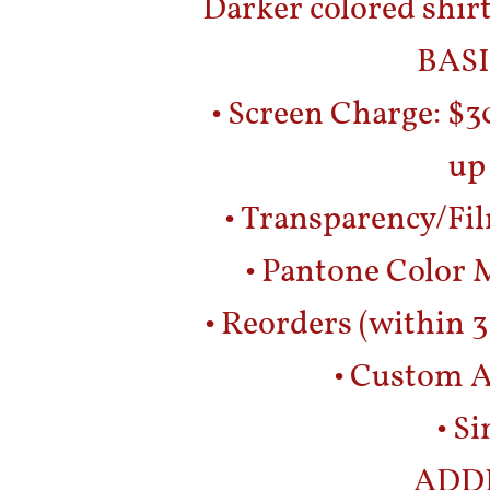
Darker colored shirt
BASI
• Screen Charge: $3
up
• Transparency/Fil
• Pantone Color M
• Reorders (within 3
• Custom A
• S
ADD