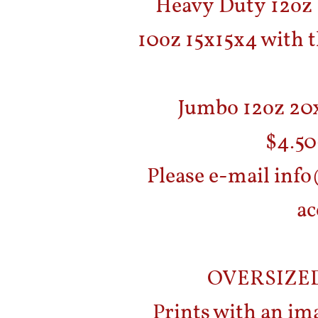
Heavy Duty 12oz 1
10oz 15x15x4 with t
Jumbo 12oz 20x
$4.50
Please e-mail inf
ac
OVERSIZE
Prints with an ima