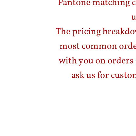
Pantone matching ca
u
The pricing breakdo
most common order
with you on orders 
ask us for custo