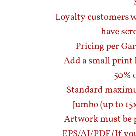
Loyalty customers w
have scr
Pricing per Gar
Add a small print 
50% o
Standard maximum
Jumbo (up to 15x
Artwork must be p
EPS/AI/PDF (If you