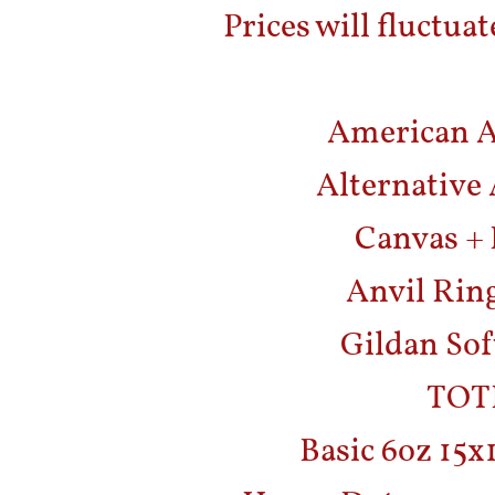
Prices will fluctuat
American Ap
Alternative 
Canvas + 
Anvil Ring
Gildan Sof
TOT
Basic 6oz 15x