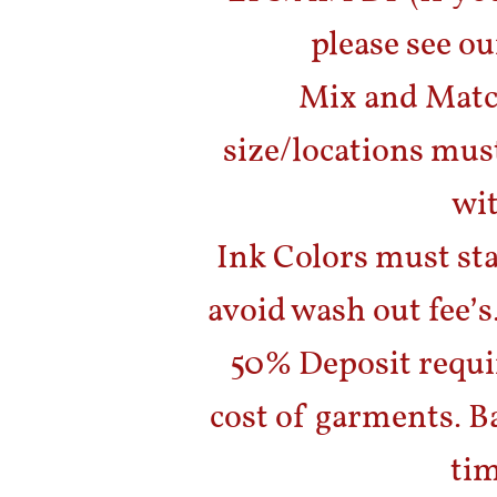
please see ou
Mix and Matc
size/locations mus
wit
Ink Colors must sta
avoid wash out fee’s
50% Deposit requir
cost of garments. B
tim