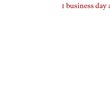
1 business day 