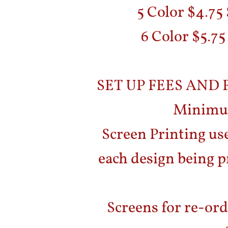
5 Color $4.75
6 Color $5.75
SET UP FEES AND
Minimum
Screen Printing use
each design being p
Screens for re-ord