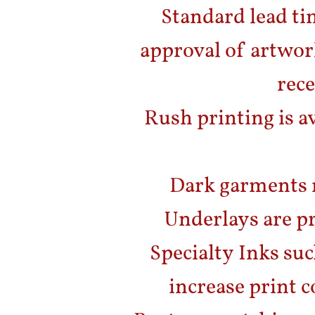
Standard lead ti
approval of artwor
rece
Rush printing is av
Dark garments 
Underlays are pr
Specialty Inks suc
increase print c