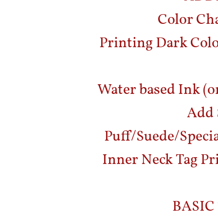
Color Cha
Printing Dark Col
Water based Ink (o
Add 
Puff/Suede/Special
Inner Neck Tag Pri
BASIC