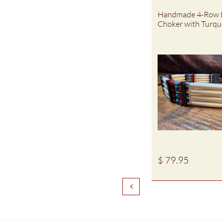
Handmade 4-Row 
Choker with Turquo
$ 79.95
