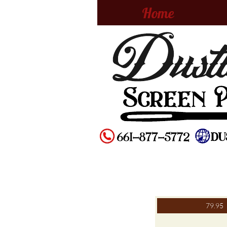
Home
79.95