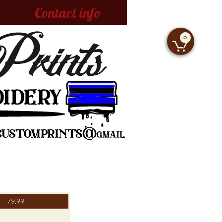
Contact info
0

79.99