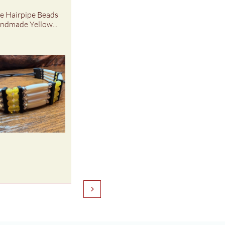
 Hairpipe Beads 
ndmade Yellow...
