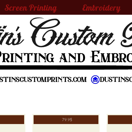
Screen Printing
Embroidery
79.95