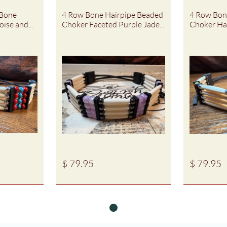
Bone 
4 Row Bone Hairpipe Beaded 
4 Row Bone
ise and...
Choker Faceted Purple Jade...
Choker Ha
$ 79.95
$ 79.95