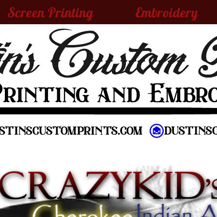
Screen Printing
Embroidery