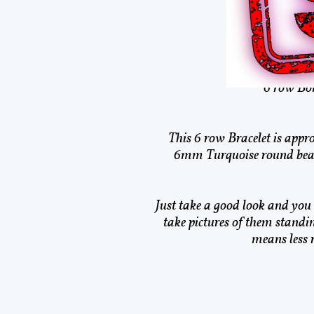
Nat
This is Nativ
6 row Bon
This 6 row Bracelet is appro
6mm Turquoise round bead
Just take a good look and you c
take pictures of them standi
means less 