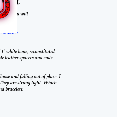
elet
lood. You will
or smaller.
d 1" white bone, reconstituted
 leather spacers and ends
loose and falling out of place. I
 They are strung tight. Which
d bracelets.