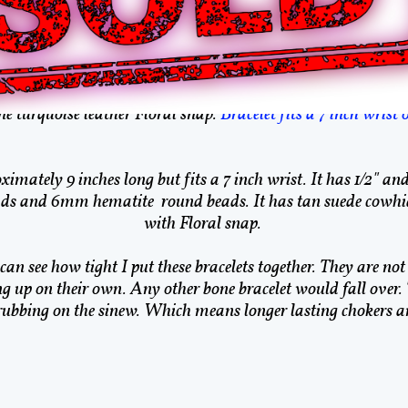
ive American Bone Brac
e American made. I am enrolled in the Cherokee Nation by B
receive an authenticity tag with each item purchased.
e turquoise leather Floral snap.
Bracelet fits a 7 inch wrist 
ximately 9 inches long but fits a 7 inch wrist. It has 1/2" an
s and 6mm hematite round beads. It has tan suede cowhide
with Floral snap.
an see how tight I put these bracelets together. They are not 
ng up on their own. Any other bone bracelet would fall over.
rubbing on the sinew. Which means longer lasting chokers an