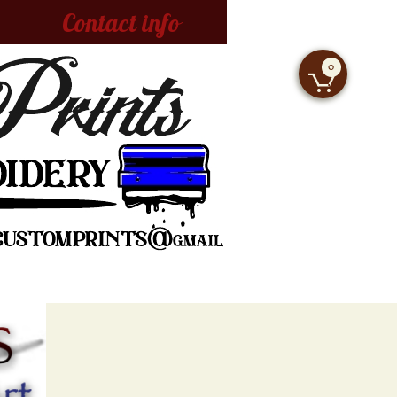
Contact info
0
